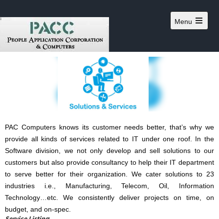
Menu
PAC Computers knows its customer needs better, that’s why we
provide all kinds of services related to IT under one roof. In the
Software division, we not only develop and sell solutions to our
customers but also provide consultancy to help their IT department
to serve better for their organization. We cater solutions to 23
industries i.e., Manufacturing, Telecom, Oil, Information
Technology…etc. We consistently deliver projects on time, on
budget, and on-spec.
Service Listing
: