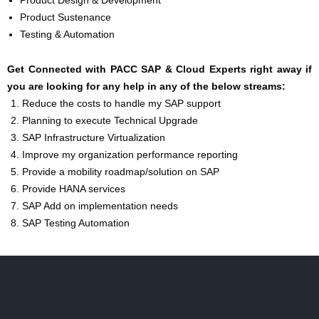
Product Design & Development
Product Sustenance
Testing & Automation
Get Connected with PACC SAP & Cloud Experts right away if
you are looking for any help in any of the below streams:
Reduce the costs to handle my SAP support
Planning to execute Technical Upgrade
SAP Infrastructure Virtualization
Improve my organization performance reporting
Provide a mobility roadmap/solution on SAP
Provide HANA services
SAP Add on implementation needs
SAP Testing Automation