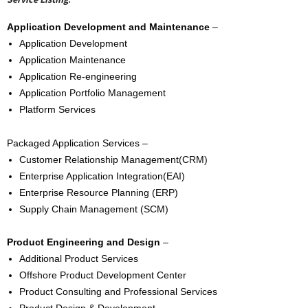
Application Development and Maintenance
–
Application Development
Application Maintenance
Application Re-engineering
Application Portfolio Management
Platform Services
Packaged Application Services –
Customer Relationship Management(CRM)
Enterprise Application Integration(EAI)
Enterprise Resource Planning (ERP)
Supply Chain Management (SCM)
Product Engineering and Design
–
Additional Product Services
Offshore Product Development Center
Product Consulting and Professional Services