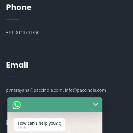
Phone
+ 91- 8143731350
Email
pvnarayana@paccindia.com, info@paccindia.com
Location
How can I help you? :)
16:19